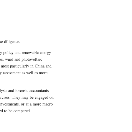
ue diligence.
gy policy and renewable energy
ss, wind and photovoltaic
 most particularly in China and
y assessment as well as more
ysts and forensic accountants
xercises. They may be engaged on
r investments, or at a more macro
eed to be compared.