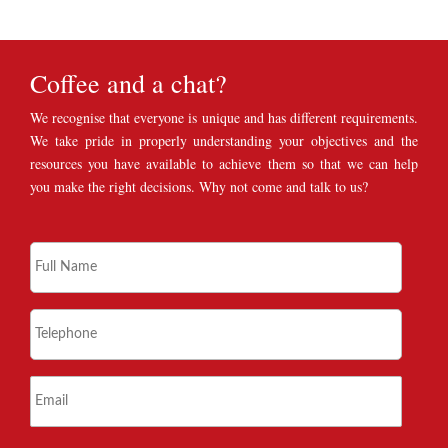
Coffee and a chat?
We recognise that everyone is unique and has different requirements.
We take pride in properly understanding your objectives and the
resources you have available to achieve them so that we can help
you make the right decisions. Why not come and talk to us?