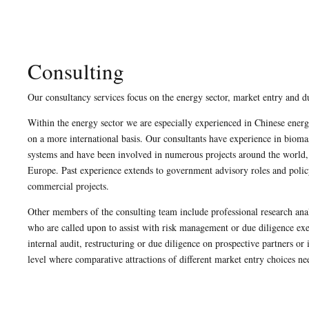
Consulting
Our consultancy services focus on the energy sector, market entry and d
Within the energy sector we are especially experienced in Chinese ener
on a more international basis. Our consultants have experience in bioma
systems and have been involved in numerous projects around the world,
Europe. Past experience extends to government advisory roles and polic
commercial projects.
Other members of the consulting team include professional research anal
who are called upon to assist with risk management or due diligence e
internal audit, restructuring or due diligence on prospective partners o
level where comparative attractions of different market entry choices n