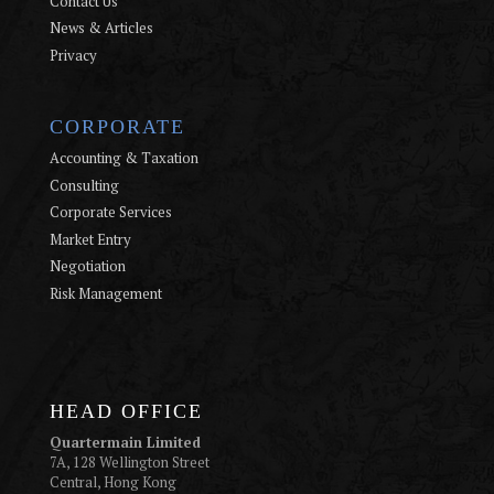
Contact Us
News & Articles
Privacy
CORPORATE
Accounting & Taxation
Consulting
Corporate Services
Market Entry
Negotiation
Risk Management
HEAD OFFICE
Quartermain Limited
7A, 128 Wellington Street
Central, Hong Kong