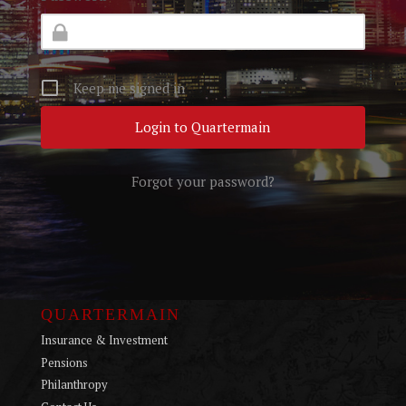
Keep me signed in
Forgot your password?
QUARTERMAIN
Insurance & Investment
Pensions
Philanthropy