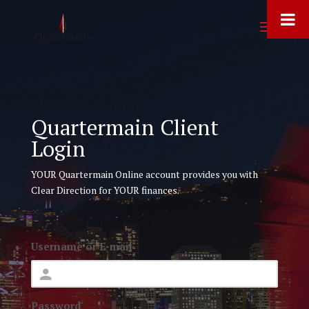
Quartermain Client
Login
YOUR Quartermain Online account provides you with
Clear Direction for YOUR finances.
Username or E-mail
Password